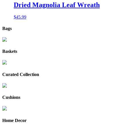
$235.00.
$195.00.
Dried Magnolia Leaf Wreath
$
45.99
Bags
Baskets
Curated Collection
Cushions
Home Decor