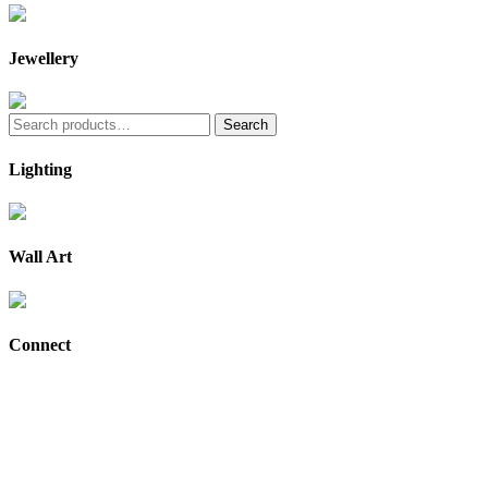
Jewellery
Search
Search
for:
Lighting
Wall Art
Connect