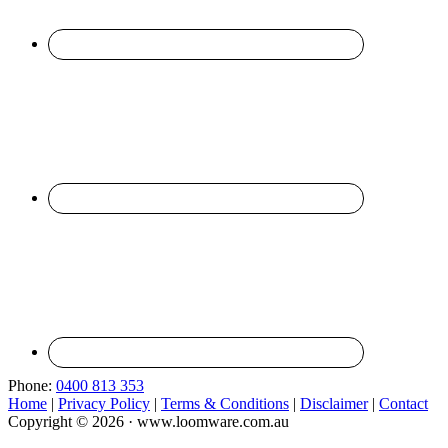
Phone:
0400 813 353
Home
|
Privacy Policy
|
Terms & Conditions
|
Disclaimer
|
Contact
Copyright © 2026 · www.loomware.com.au