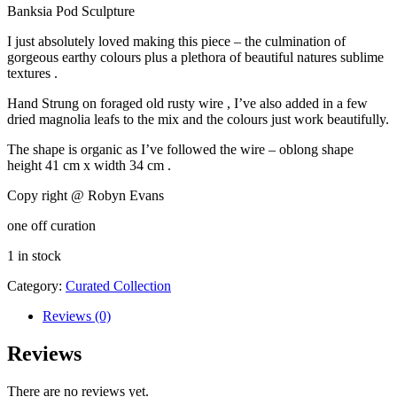
Banksia Pod Sculpture
was:
is:
$199.99.
$159.99.
I just absolutely loved making this piece – the culmination of
gorgeous earthy colours plus a plethora of beautiful natures sublime
textures .
Hand Strung on foraged old rusty wire , I’ve also added in a few
dried magnolia leafs to the mix and the colours just work beautifully.
The shape is organic as I’ve followed the wire – oblong shape
height 41 cm x width 34 cm .
Copy right @ Robyn Evans
one off curation
1 in stock
Category:
Curated Collection
Reviews (0)
Reviews
There are no reviews yet.