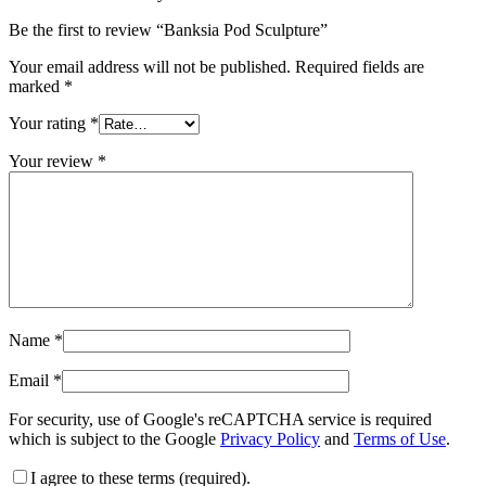
Be the first to review “Banksia Pod Sculpture”
Your email address will not be published.
Required fields are
marked
*
Your rating
*
Your review
*
Name
*
Email
*
For security, use of Google's reCAPTCHA service is required
which is subject to the Google
Privacy Policy
and
Terms of Use
.
I agree to these terms (required).