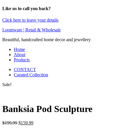
Like us to call you back?
Click here to leave your details
Loomware | Retail & Wholesale
Beautiful, handcrafted home decor and jewellery
Home
About
Products
CONTACT
Curated Collection
Sale!
Banksia Pod Sculpture
Original
Current
$
199.99
$
159.99
price
price