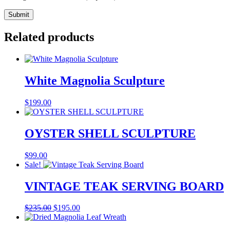
Related products
White Magnolia Sculpture
$
199.00
OYSTER SHELL SCULPTURE
$
99.00
Sale!
VINTAGE TEAK SERVING BOARD
Original
Current
$
235.00
$
195.00
price
price
was:
is: